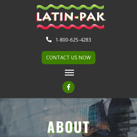
1-800-625-4283
CONTACT US NOW
ABOUT