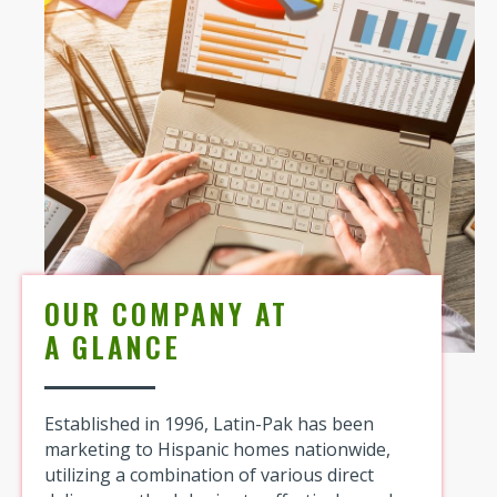
OUR COMPANY AT
A GLANCE
Established in 1996, Latin-Pak has been
marketing to Hispanic homes nationwide,
utilizing a combination of various direct