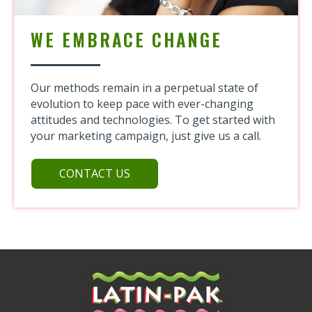
WE EMBRACE CHANGE
Our methods remain in a perpetual state of
evolution to keep pace with
ever-changing
attitudes and technologies. To get started with
your marketing campaign, just give us a call.
CONTACT US