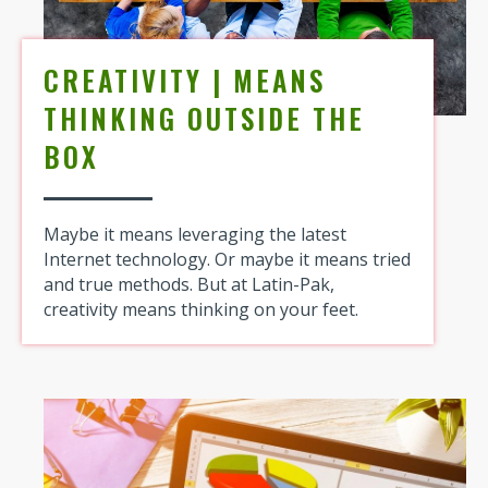
CREATIVITY | MEANS
THINKING OUTSIDE THE
BOX
Maybe it means leveraging the latest
Internet technology. Or maybe it means tried
and true methods. But at Latin-Pak,
creativity means thinking on your feet.