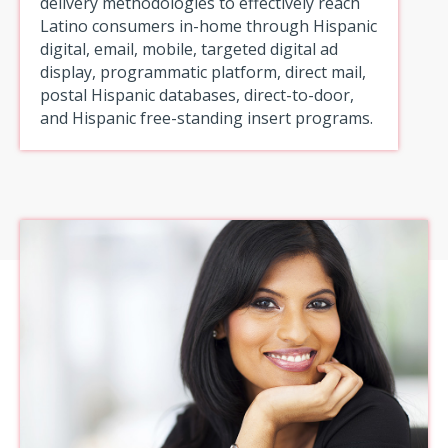
delivery methodologies to effectively reach
Latino consumers in-home through Hispanic
digital, email, mobile, targeted digital ad
display, programmatic platform, direct mail,
postal Hispanic databases, direct-to-door,
and Hispanic free-standing insert programs.