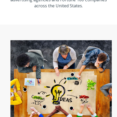
across the United States.