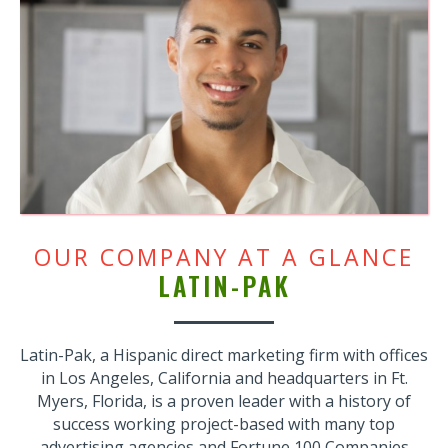
OUR COMPANY AT A GLANCE
LATIN-PAK
Latin-Pak, a Hispanic direct marketing firm with offices
in Los Angeles, California and headquarters in Ft.
Myers, Florida, is a proven leader with a history of
success working project-based with many top
advertising agencies and Fortune 100 Companies