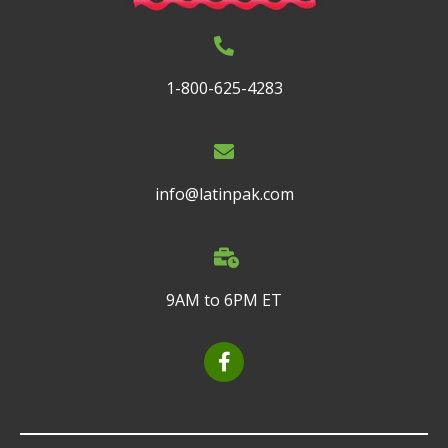
1-800-625-4283
info@latinpak.com
9AM to 6PM ET