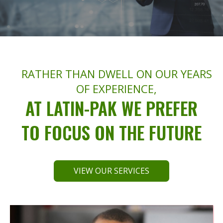
RATHER THAN DWELL ON OUR YEARS
OF EXPERIENCE,
AT LATIN-PAK WE PREFER
TO FOCUS ON THE FUTURE
VIEW OUR SERVICES