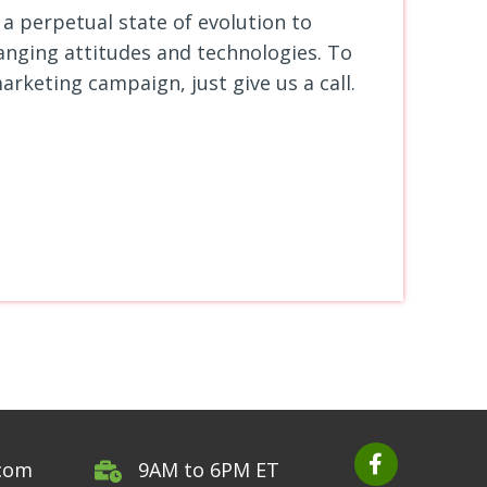
a perpetual state of evolution to
anging
attitudes and technologies. To
arketing campaign, just give us a call.
.com
9AM to 6PM ET