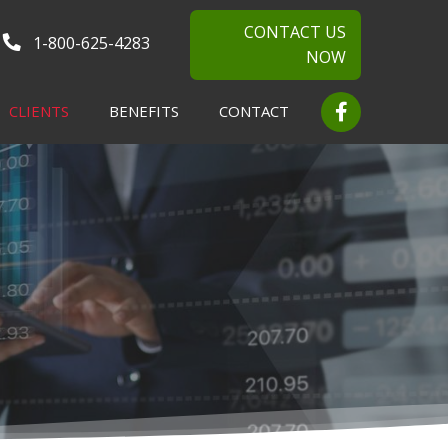
CONTACT US
1-800-625-4283
NOW
CLIENTS
BENEFITS
CONTACT