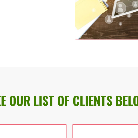
EE OUR LIST OF CLIENTS BEL