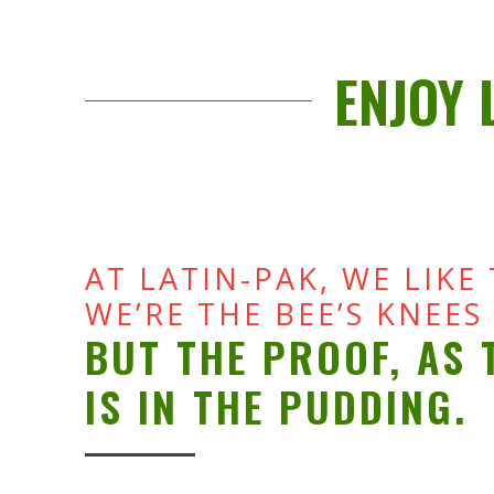
ENJOY 
AT LATIN-PAK, WE LIKE
WE’RE THE BEE’S KNEES
BUT THE PROOF, AS 
IS IN THE PUDDING.