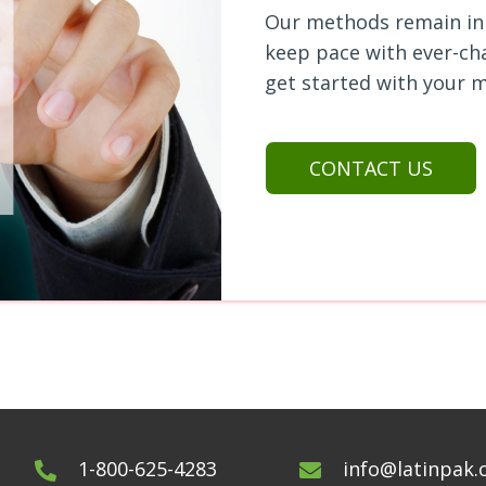
Our methods remain in 
keep pace with
ever-ch
get started with your m
CONTACT US
1-800-625-4283
info@latinpak