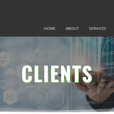
HOME
ABOUT
SERVICES
CLIENTS