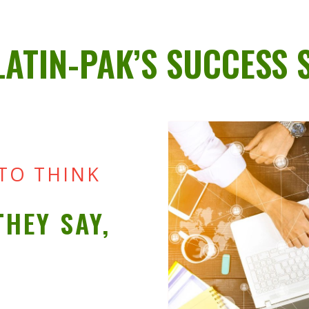
LATIN-PAK’S SUCCESS 
 TO THINK
THEY SAY,