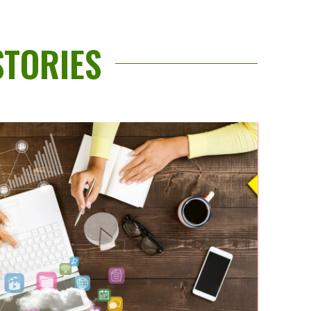
STORIES