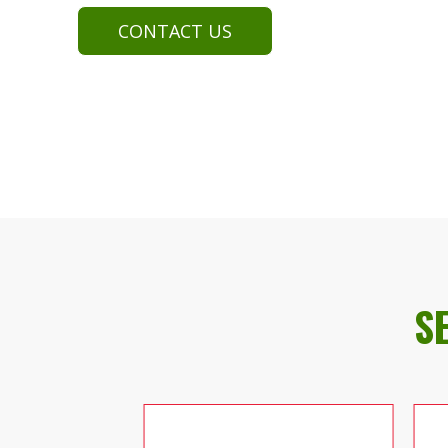
CONTACT US
S