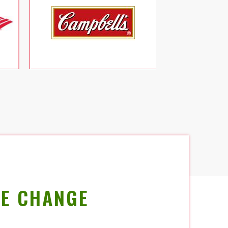
E CHANGE