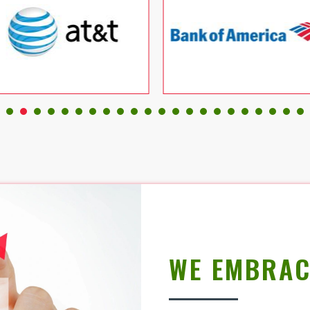
WE EMBRAC